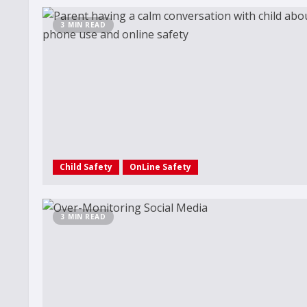
3 MIN READ
Child Safety
OnLine Safety
3 MIN READ