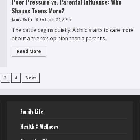
Peer Pressure vs. Parental Influence: Who
Alcohol:
5
Shapes Teens More?
Hidden
Reasons
Janic Beth
October 24, 2025
Parents
Often
Miss
The battle begins quietly. A child starts to care more
about a friend’s opinion than a parent’s...
Read
Read More
more
about
Peer
Pressure
vs.
s
Parental
3
4
Next
Influence:
Who
ation
Shapes
Teens
More?
Family Life
Health & Wellness