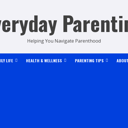
veryday Parenti
Helping You Navigate Parenthood
ILY LIFE
HEALTH & WELLNESS
PARENTING TIPS
ABOUT