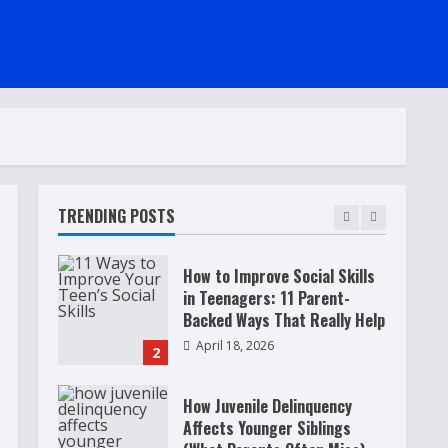
Raising Teens In A World That
Never Stops: Rooted In Faith
And Values
December 21, 2025
5
Why Teens Are Using AI
Chatbots as Friends and What
Parents Should Do Before It
Becomes Harmful
TRENDING POSTS
1
May 9, 2026
How to Improve Social Skills
in Teenagers: 11 Parent-
Backed Ways That Really Help
April 18, 2026
2
How Juvenile Delinquency
Affects Younger Siblings