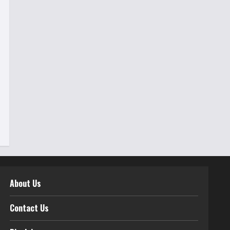
About Us
Contact Us