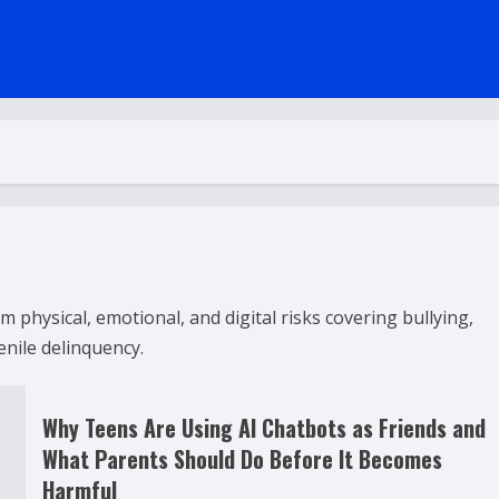
 physical, emotional, and digital risks covering bullying,
enile delinquency.
Why Teens Are Using AI Chatbots as Friends and
What Parents Should Do Before It Becomes
Harmful