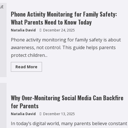
Delinquency
Affects
Younger
Phone Activity Monitoring for Family Safety:
Siblings
(What
What Parents Need to Know Today
Parents
Often
Natalia David
December 24, 2025
Miss)
Phone activity monitoring for family safety is about
awareness, not control. This guide helps parents
protect children...
Read
Read More
more
about
Phone
Activity
Monitoring
for
Family
Why Over-Monitoring Social Media Can Backfire
Safety:
What
for Parents
Parents
Need
Natalia David
December 13, 2025
to
Know
Today
In today’s digital world, many parents believe constant