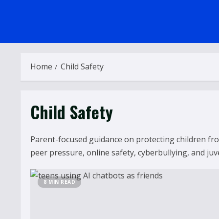
Home
Child Safety
Child Safety
Parent-focused guidance on protecting children from
peer pressure, online safety, cyberbullying, and juv
8 MIN READ