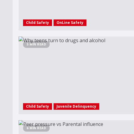
Child Safety
OnLine Safety
5 MIN READ
Child Safety
Juvenile Delinquency
6 MIN READ