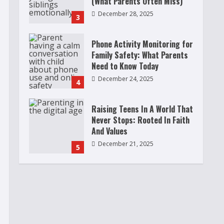
(What Parents Often Miss)
December 28, 2025
3
Phone Activity Monitoring for
Family Safety: What Parents
Need to Know Today
December 24, 2025
4
Raising Teens In A World That
Never Stops: Rooted In Faith
And Values
December 21, 2025
5
Why Teens Are Using AI
Chatbots as Friends and What
Parents Should Do Before It
Becomes Harmful
1
May 9, 2026