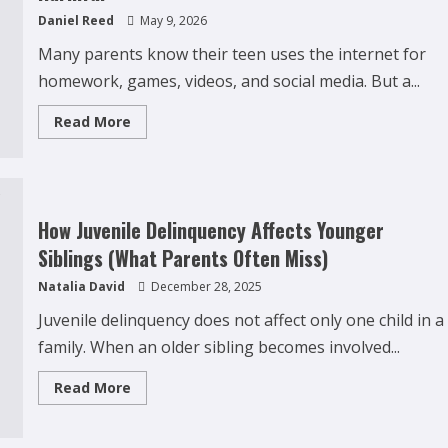
Daniel Reed
May 9, 2026
Many parents know their teen uses the internet for
homework, games, videos, and social media. But a...
Read
Read More
more
about
Why
Teens
Are
Using
AI
How Juvenile Delinquency Affects Younger
Chatbots
as
Siblings (What Parents Often Miss)
Friends
and
Natalia David
December 28, 2025
What
Parents
Should
Juvenile delinquency does not affect only one child in a
Do
Before
family. When an older sibling becomes involved...
It
Becomes
Harmful
Read
Read More
more
about
How
Juvenile