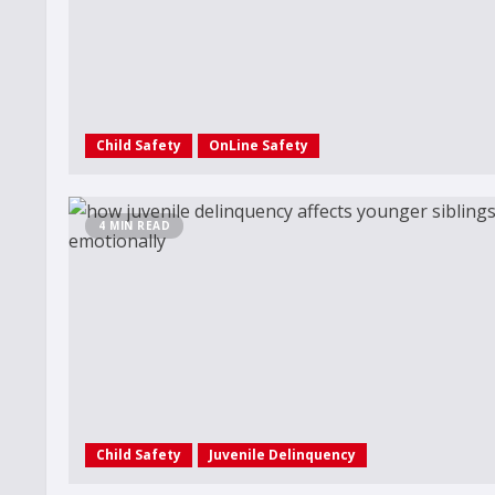
Child Safety
OnLine Safety
4 MIN READ
Child Safety
Juvenile Delinquency