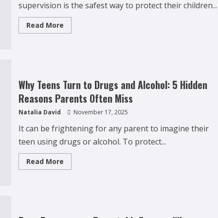
supervision is the safest way to protect their children...
Read
Read More
more
about
Why
Over-
Monitoring
Social
Media
Can
Why Teens Turn to Drugs and Alcohol: 5 Hidden
Backfire
for
Reasons Parents Often Miss
Parents
Natalia David
November 17, 2025
It can be frightening for any parent to imagine their
teen using drugs or alcohol. To protect...
Read
Read More
more
about
Why
Teens
Turn
to
Drugs
and