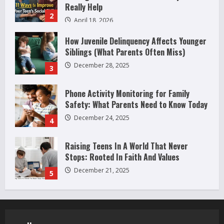
Really Help
2
April 18, 2026
How Juvenile Delinquency Affects Younger
Siblings (What Parents Often Miss)
December 28, 2025
3
Phone Activity Monitoring for Family
Safety: What Parents Need to Know Today
December 24, 2025
4
Raising Teens In A World That Never
Stops: Rooted In Faith And Values
December 21, 2025
5
Why Teens Are Using AI Chatbots as
Friends and What Parents Should Do
Before It Becomes Harmful