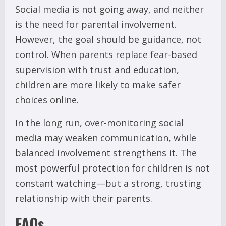
Social media is not going away, and neither
is the need for parental involvement.
However, the goal should be guidance, not
control. When parents replace fear-based
supervision with trust and education,
children are more likely to make safer
choices online.
In the long run, over-monitoring social
media may weaken communication, while
balanced involvement strengthens it. The
most powerful protection for children is not
constant watching—but a strong, trusting
relationship with their parents.
FAQs