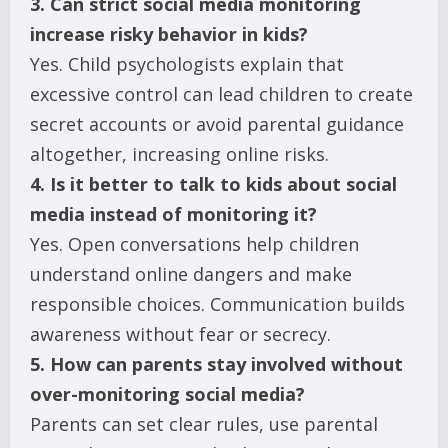
3. Can strict social media monitoring
increase risky behavior in kids?
Yes. Child psychologists explain that
excessive control can lead children to create
secret accounts or avoid parental guidance
altogether, increasing online risks.
4. Is it better to talk to kids about social
media instead of monitoring it?
Yes. Open conversations help children
understand online dangers and make
responsible choices. Communication builds
awareness without fear or secrecy.
5. How can parents stay involved without
over-monitoring social media?
Parents can set clear rules, use parental