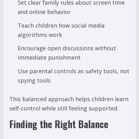
Set clear family rules about screen time
and online behavior
Teach children how social media
algorithms work
Encourage open discussions without
immediate punishment
Use parental controls as safety tools, not
spying tools
This balanced approach helps children learn
self-control while still feeling supported.
Finding the Right Balance