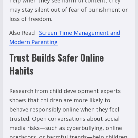
help when they see harmful content, they
may stay silent out of fear of punishment or
loss of freedom.
Also Read :
Screen Time Management and
Modern Parenting
Trust Builds Safer Online
Habits
Research from child development experts
shows that children are more likely to
behave responsibly online when they feel
trusted. Open conversations about social
media risks—such as cyberbullying, online
predators, or harmful trends—help children