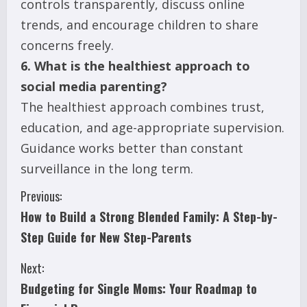
controls transparently, discuss online
trends, and encourage children to share
concerns freely.
6. What is the healthiest approach to
social media parenting?
The healthiest approach combines trust,
education, and age-appropriate supervision.
Guidance works better than constant
surveillance in the long term.
C
Previous:
How to Build a Strong Blended Family: A Step-by-
o
Step Guide for New Step-Parents
n
Next:
t
Budgeting for Single Moms: Your Roadmap to