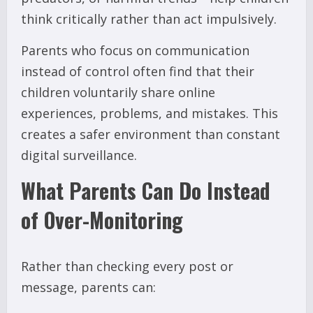
think critically rather than act impulsively.
Parents who focus on communication
instead of control often find that their
children voluntarily share online
experiences, problems, and mistakes. This
creates a safer environment than constant
digital surveillance.
What Parents Can Do Instead
of Over-Monitoring
Rather than checking every post or
message, parents can: