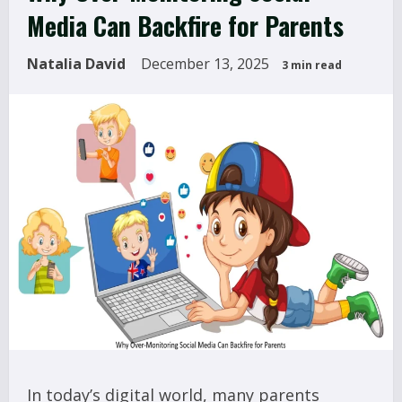
Media Can Backfire for Parents
Natalia David
December 13, 2025
3 min read
In today’s digital world, many parents