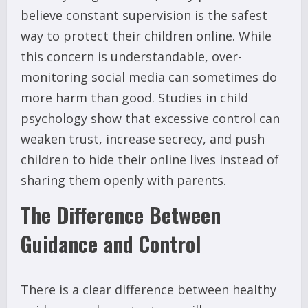
believe constant supervision is the safest
way to protect their children online. While
this concern is understandable, over-
monitoring social media can sometimes do
more harm than good. Studies in child
psychology show that excessive control can
weaken trust, increase secrecy, and push
children to hide their online lives instead of
sharing them openly with parents.
The Difference Between
Guidance and Control
There is a clear difference between healthy