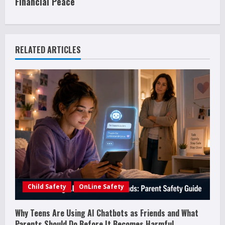
i
Financial Peace
n
u
RELATED ARTICLES
e
R
e
a
d
i
Child Safety
OnLine Safety
n
g
Why Teens Are Using AI Chatbots as Friends and What
Parents Should Do Before It Becomes Harmful