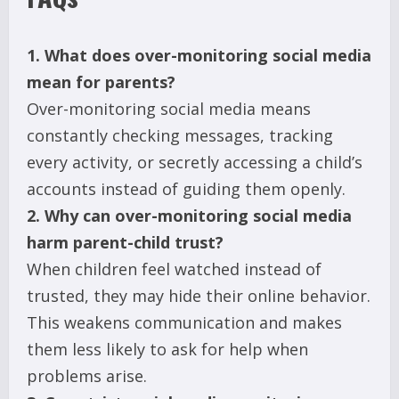
1. What does over-monitoring social media
mean for parents?
Over-monitoring social media means
constantly checking messages, tracking
every activity, or secretly accessing a child’s
accounts instead of guiding them openly.
2. Why can over-monitoring social media
harm parent-child trust?
When children feel watched instead of
trusted, they may hide their online behavior.
This weakens communication and makes
them less likely to ask for help when
problems arise.