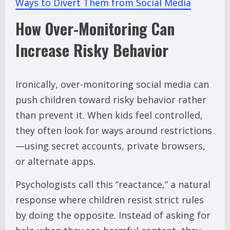
Ways to Divert Them from Social Media
How Over-Monitoring Can
Increase Risky Behavior
Ironically, over-monitoring social media can
push children toward risky behavior rather
than prevent it. When kids feel controlled,
they often look for ways around restrictions
—using secret accounts, private browsers,
or alternate apps.
Psychologists call this “reactance,” a natural
response where children resist strict rules
by doing the opposite. Instead of asking for