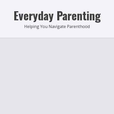
Skip
to
Everyday Parenting
content
Helping You Navigate Parenthood