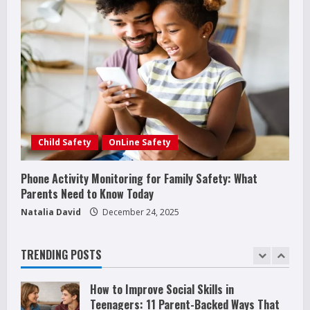
How Juvenile Delinquency Affects Younger
Siblings (What Parents Often Miss)
December 28, 2025
3
Phone Activity Monitoring for Family
Safety: What Parents Need to Know Today
December 24, 2025
4
Child Safety
OnLine Safety
Raising Teens In A World That Never
Stops: Rooted In Faith And Values
Phone Activity Monitoring for Family Safety: What
December 21, 2025
5
Parents Need to Know Today
Natalia David
December 24, 2025
Why Teens Are Using AI Chatbots as
Friends and What Parents Should Do
Before It Becomes Harmful
TRENDING POSTS
1
May 9, 2026
How to Improve Social Skills in
Teenagers: 11 Parent-Backed Ways That