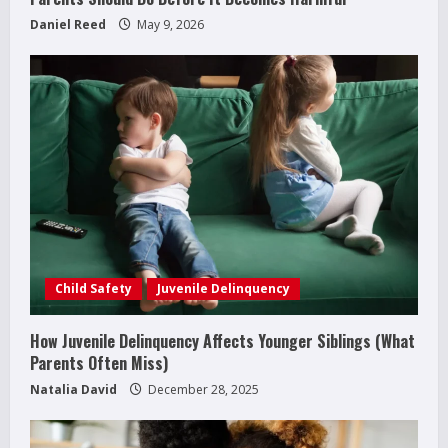
Daniel Reed
May 9, 2026
Child Safety
Juvenile Delinquency
How Juvenile Delinquency Affects Younger Siblings (What
How to Improve Social Skills in
Parents Often Miss)
Teenagers: 11 Parent-Backed Ways That
Really Help
Natalia David
December 28, 2025
2
April 18, 2026