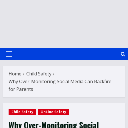
Primary
Menu
Home
Child Safety
Why Over-Monitoring Social Media Can Backfire
for Parents
Child Safety
OnLine Safety
Why Over-Monitoring Social