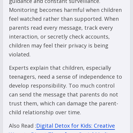
guidance and constant surveillance.
Monitoring becomes harmful when children
feel watched rather than supported. When
parents read every message, track every
interaction, or secretly check accounts,
children may feel their privacy is being
violated.
Experts explain that children, especially
teenagers, need a sense of independence to
develop responsibility. Too much control
can send the message that parents do not
trust them, which can damage the parent-
child relationship over time.
Also Read :
Digital Detox for Kids: Creative