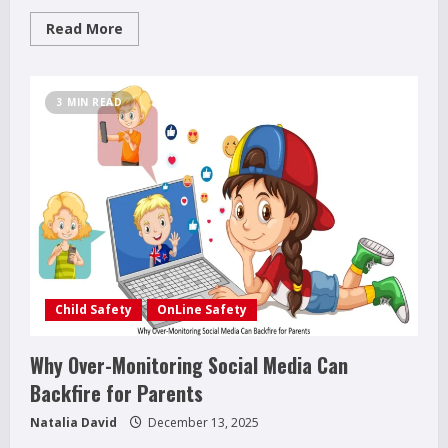
Read
Read More
more
about
Raising
Teenagers:
4
3 MIN READ
Surprising
Truths
Every
Parent
Should
Know
Child Safety
OnLine Safety
Why Over-Monitoring Social Media Can
Backfire for Parents
Natalia David
December 13, 2025