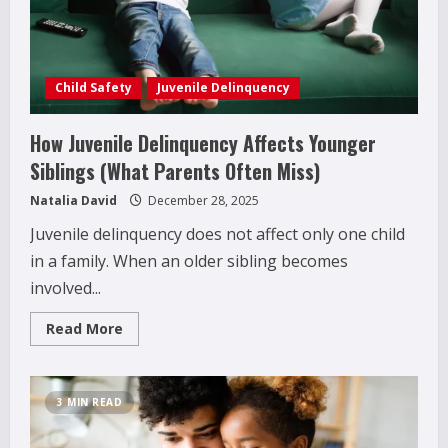
That
Really
Help
Child Safety
Juvenile Delinquency
How Juvenile Delinquency Affects Younger
Siblings (What Parents Often Miss)
Natalia David
December 28, 2025
Juvenile delinquency does not affect only one child
in a family. When an older sibling becomes
involved...
Read
Read More
more
about
How
Juvenile
Delinquency
3 MIN READ
Affects
Younger
Siblings