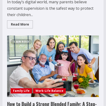
In today’s digital world, many parents believe
constant supervision is the safest way to protect
their children...
Read
Read More
more
about
Why
Over-
Monitoring
5 MIN READ
Social
Media
Can
Backfire
for
How to Improve Social Skills in
Parents
Teenagers: 11 Parent-Backed Ways That
Really Help
2
April 18, 2026
How Juvenile Delinquency Affects Younger
Siblings (What Parents Often Miss)
Family Life
Work-Life Balance
December 28, 2025
3
How to Build a Strong Blended Family: A Step-