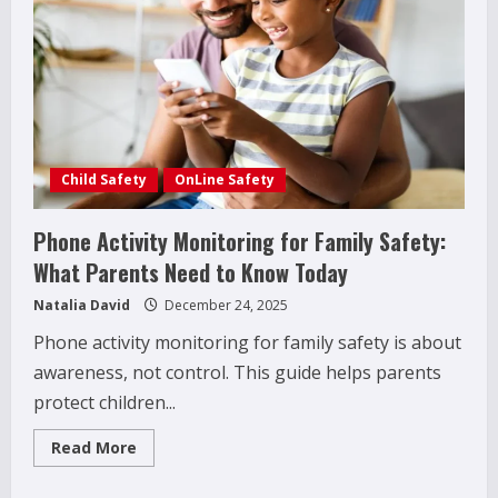
(What
Parents
Often
Miss)
Child Safety
OnLine Safety
Phone Activity Monitoring for Family Safety:
What Parents Need to Know Today
Natalia David
December 24, 2025
Phone activity monitoring for family safety is about
awareness, not control. This guide helps parents
protect children...
Read
Read More
more
about
Phone