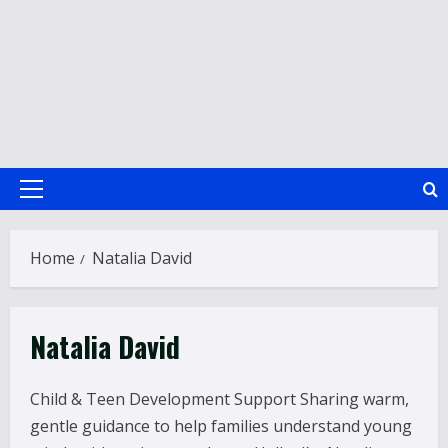
Primary
Menu
Home
Natalia David
Natalia David
Child & Teen Development Support Sharing warm,
gentle guidance to help families understand young