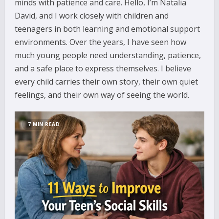
minds with patience and care. Hello, I’m Natalia
David, and I work closely with children and
teenagers in both learning and emotional support
environments. Over the years, I have seen how
much young people need understanding, patience,
and a safe place to express themselves. I believe
every child carries their own story, their own quiet
feelings, and their own way of seeing the world.
7 MIN READ