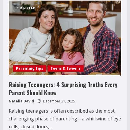
Activity
Monitoring
6 MIN READ
for
Family
Safety:
What
Parents
Need
to
Know
Today
Parenting Tips
Teens & Tweens
Raising Teenagers: 4 Surprising Truths Every
Parent Should Know
Natalia David
December 21, 2025
Raising teenagers is often described as the most
challenging phase of parenting—a whirlwind of eye
rolls, closed doors,...