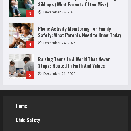
Siblings (What Parents Often Miss)
December 28, 2025
3
Phone Activity Monitoring for Family
Safety: What Parents Need to Know Today
December 24, 2025
4
Raising Teens In A World That Never
Stops: Rooted In Faith And Values
December 21, 2025
5
Why Teens Are Using AI Chatbots as
Friends and What Parents Should Do
Before It Becomes Harmful
Home
1
May 9, 2026
How to Improve Social Skills in
Child Safety
Teenagers: 11 Parent-Backed Ways That