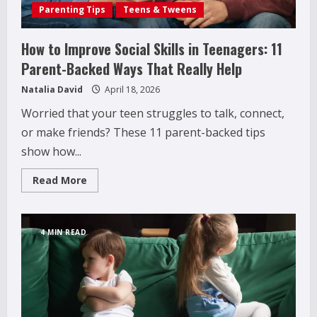
Parenting Tips
Teens & Tweens
How to Improve Social Skills in Teenagers: 11
Parent-Backed Ways That Really Help
Natalia David
April 18, 2026
Worried that your teen struggles to talk, connect,
or make friends? These 11 parent-backed tips
show how...
Read
Read More
more
about
How
to
Improve
4 MIN READ
Social
Skills
in
Teenagers:
11
Parent-
Backed
Ways