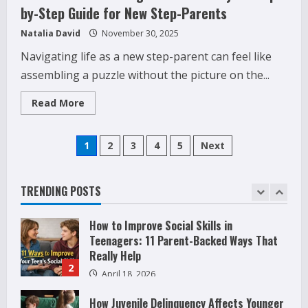
by-Step Guide for New Step-Parents
Phone Activity Monitoring for Family
Safety: What Parents Need to Know Today
Natalia David
November 30, 2025
December 24, 2025
4
Navigating life as a new step-parent can feel like
assembling a puzzle without the picture on the...
Raising Teens In A World That Never
Stops: Rooted In Faith And Values
Read
Read More
more
December 21, 2025
about
5
How
Posts
to
1
2
3
4
5
Next
Build
Why Teens Are Using AI Chatbots as
a
Friends and What Parents Should Do
pagination
Strong
Blended
Before It Becomes Harmful
Family:
TRENDING POSTS
1
A
May 9, 2026
Step-
by-
How to Improve Social Skills in
Step
Guide
Teenagers: 11 Parent-Backed Ways That
for
Really Help
New
Step-
2
April 18, 2026
Parents
How Juvenile Delinquency Affects Younger