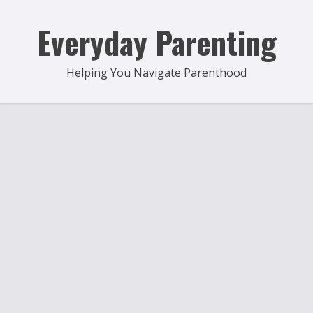
Skip
to
Everyday Parenting
content
Helping You Navigate Parenthood