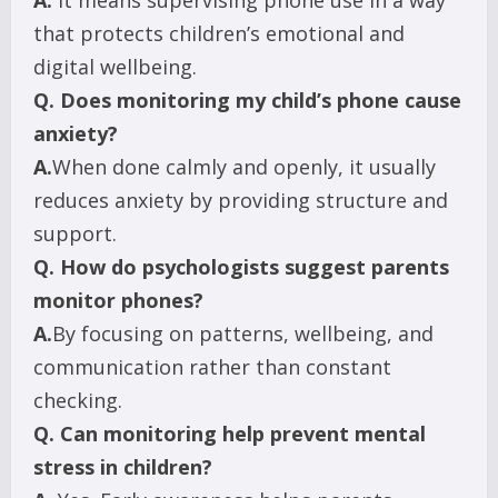
A.
It means supervising phone use in a way
that protects children’s emotional and
digital wellbeing.
Q.
Does monitoring my child’s phone cause
anxiety?
A.
When done calmly and openly, it usually
reduces anxiety by providing structure and
support.
Q.
How do psychologists suggest parents
monitor phones?
A.
By focusing on patterns, wellbeing, and
communication rather than constant
checking.
Q.
Can monitoring help prevent mental
stress in children?