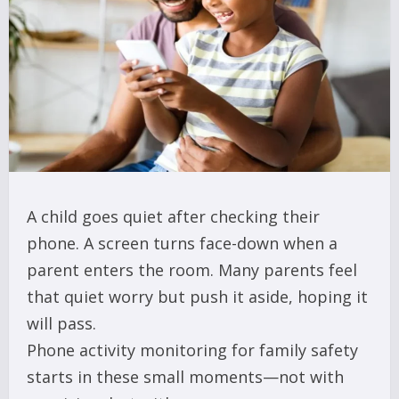
A child goes quiet after checking their
phone. A screen turns face-down when a
parent enters the room. Many parents feel
that quiet worry but push it aside, hoping it
will pass.
Phone activity monitoring for family safety
starts in these small moments—not with