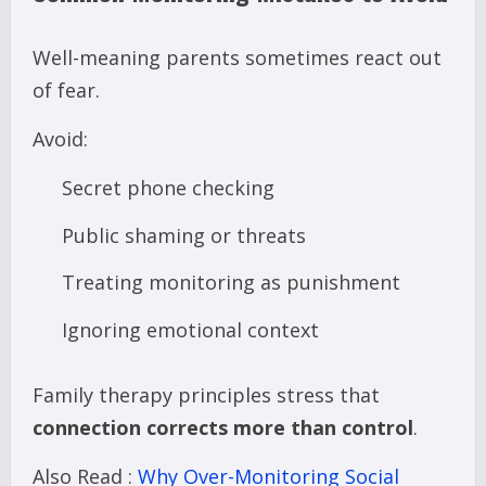
Well-meaning parents sometimes react out
of fear.
Avoid:
Secret phone checking
Public shaming or threats
Treating monitoring as punishment
Ignoring emotional context
Family therapy principles stress that
connection corrects more than control
.
Also Read :
Why Over-Monitoring Social