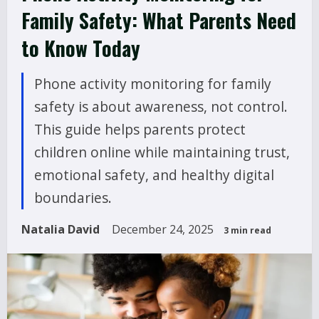
Family Safety: What Parents Need
to Know Today
Phone activity monitoring for family
safety is about awareness, not control.
This guide helps parents protect
children online while maintaining trust,
emotional safety, and healthy digital
boundaries.
Natalia David
December 24, 2025
3 min read