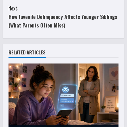
n
Next:
t
How Juvenile Delinquency Affects Younger Siblings
i
(What Parents Often Miss)
n
u
RELATED ARTICLES
e
R
e
a
d
i