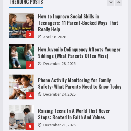
TRENDING POSTS
2
April 18, 2026
How Juvenile Delinquency Affects Younger
Siblings (What Parents Often Miss)
December 28, 2025
3
Phone Activity Monitoring for Family
Safety: What Parents Need to Know Today
December 24, 2025
4
Raising Teens In A World That Never
Stops: Rooted In Faith And Values
December 21, 2025
5
Why Teens Are Using AI Chatbots as
Friends and What Parents Should Do
Before It Becomes Harmful
1
May 9, 2026