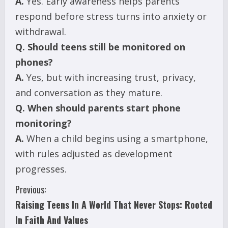
A.
Yes. Early awareness helps parents
respond before stress turns into anxiety or
withdrawal.
Q.
Should teens still be monitored on
phones?
A.
Yes, but with increasing trust, privacy,
and conversation as they mature.
Q.
When should parents start phone
monitoring?
A.
When a child begins using a smartphone,
with rules adjusted as development
progresses.
C
Previous:
Raising Teens In A World That Never Stops: Rooted
o
In Faith And Values