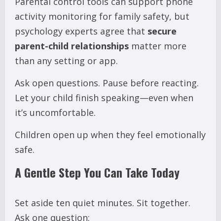
Parental control tools can support phone
activity monitoring for family safety, but
psychology experts agree that
secure
parent-child relationships
matter more
than any setting or app.
Ask open questions. Pause before reacting.
Let your child finish speaking—even when
it’s uncomfortable.
Children open up when they feel emotionally
safe.
A Gentle Step You Can Take Today
Set aside ten quiet minutes. Sit together.
Ask one question: