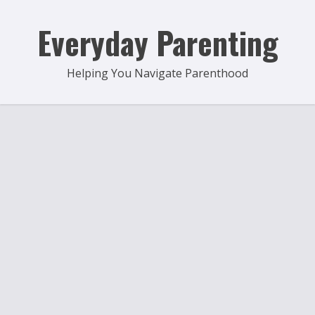
Skip
to
Everyday Parenting
content
Helping You Navigate Parenthood