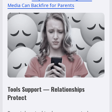
Media Can Backfire for Parents
Tools Support — Relationships
Protect