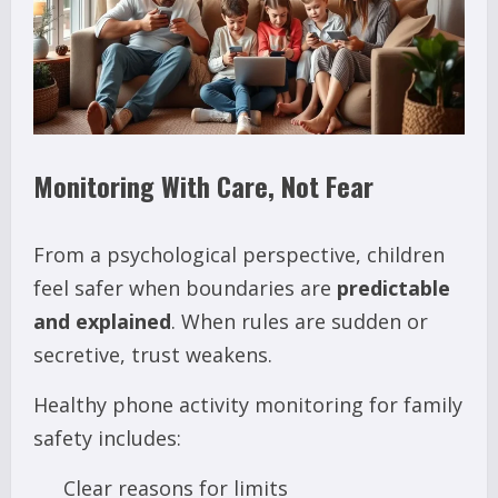
Monitoring With Care, Not Fear
From a psychological perspective, children
feel safer when boundaries are
predictable
and explained
. When rules are sudden or
secretive, trust weakens.
Healthy phone activity monitoring for family
safety includes:
Clear reasons for limits