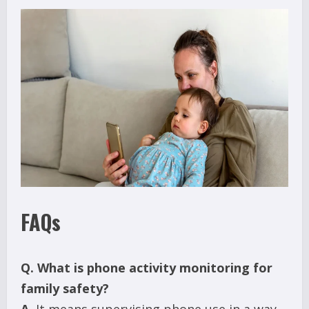
FAQs
Q.
What is phone activity monitoring for
family safety?