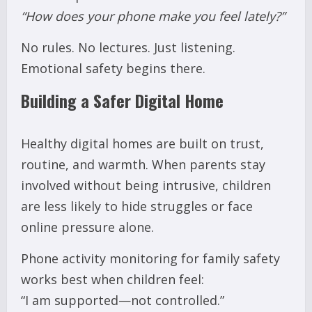
“How does your phone make you feel lately?”
No rules. No lectures. Just listening.
Emotional safety begins there.
Building a Safer Digital Home
Healthy digital homes are built on trust,
routine, and warmth. When parents stay
involved without being intrusive, children
are less likely to hide struggles or face
online pressure alone.
Phone activity monitoring for family safety
works best when children feel:
“I am supported—not controlled.”