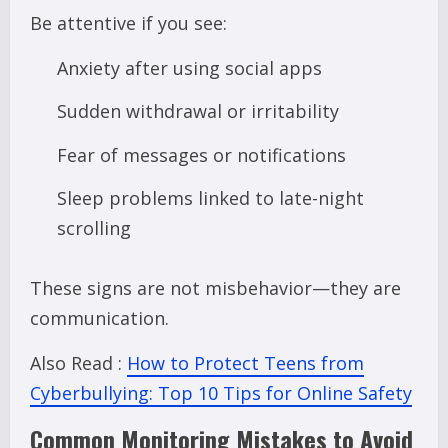
Be attentive if you see:
Anxiety after using social apps
Sudden withdrawal or irritability
Fear of messages or notifications
Sleep problems linked to late-night
scrolling
These signs are not misbehavior—they are
communication.
Also Read :
How to Protect Teens from
Cyberbullying: Top 10 Tips for Online Safety
Common Monitoring Mistakes to Avoid