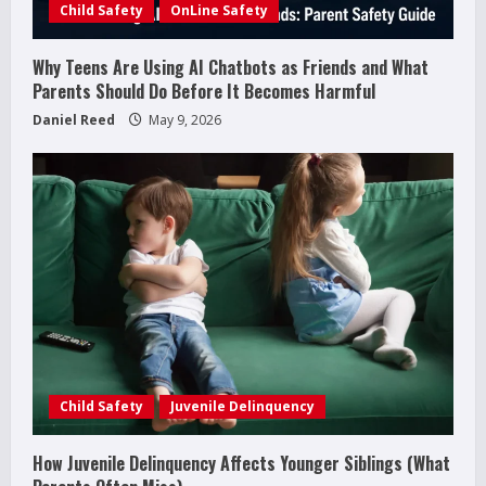
Child Safety
OnLine Safety
n
g
Why Teens Are Using AI Chatbots as Friends and What
Parents Should Do Before It Becomes Harmful
Daniel Reed
May 9, 2026
How to Improve Social Skills in
Teenagers: 11 Parent-Backed Ways That
Really Help
Child Safety
Juvenile Delinquency
2
April 18, 2026
How Juvenile Delinquency Affects Younger Siblings (What
How Juvenile Delinquency Affects Younger