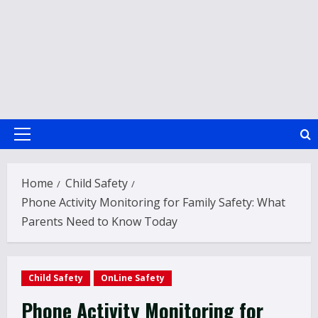
Primary
Menu
Home
Child Safety
Phone Activity Monitoring for Family Safety: What
Parents Need to Know Today
Child Safety
OnLine Safety
Phone Activity Monitoring for