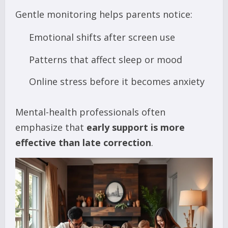
Gentle monitoring helps parents notice:
Emotional shifts after screen use
Patterns that affect sleep or mood
Online stress before it becomes anxiety
Mental-health professionals often
emphasize that
early support is more
effective than late correction
.