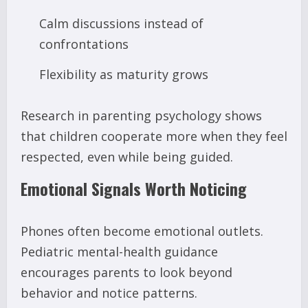
Calm discussions instead of
confrontations
Flexibility as maturity grows
Research in parenting psychology shows
that children cooperate more when they feel
respected, even while being guided.
Emotional Signals Worth Noticing
Phones often become emotional outlets.
Pediatric mental-health guidance
encourages parents to look beyond
behavior and notice patterns.