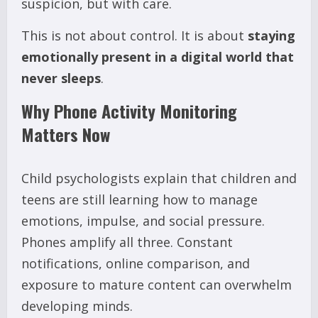
suspicion, but with care.
This is not about control. It is about
staying
emotionally present in a digital world that
never sleeps
.
Why Phone Activity Monitoring
Matters Now
Child psychologists explain that children and
teens are still learning how to manage
emotions, impulse, and social pressure.
Phones amplify all three. Constant
notifications, online comparison, and
exposure to mature content can overwhelm
developing minds.