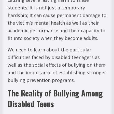
students. It is not just a temporary
hardship; It can cause permanent damage to
the victim’s mental health as well as their
academic performance and their capacity to
fit into society when they become adults.
We need to learn about the particular
difficulties faced by disabled teenagers as
well as the social effects of bullying on them
and the importance of establishing stronger
bullying prevention programs.
The Reality of Bullying Among
Disabled Teens