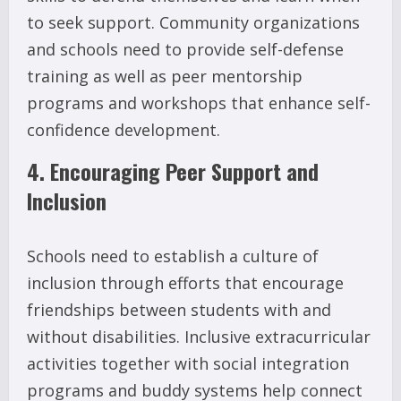
to seek support. Community organizations
and schools need to provide self-defense
training as well as peer mentorship
programs and workshops that enhance self-
confidence development.
4. Encouraging Peer Support and
Inclusion
Schools need to establish a culture of
inclusion through efforts that encourage
friendships between students with and
without disabilities. Inclusive extracurricular
activities together with social integration
programs and buddy systems help connect