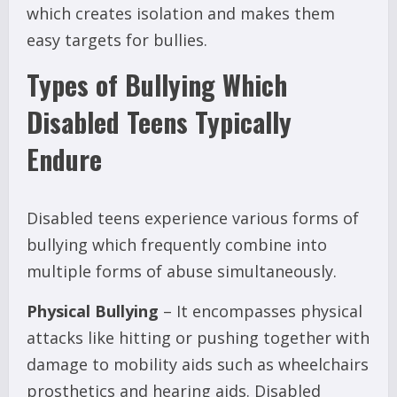
which creates isolation and makes them
easy targets for bullies.
Types of Bullying Which
Disabled Teens Typically
Endure
Disabled teens experience various forms of
bullying which frequently combine into
multiple forms of abuse simultaneously.
Physical Bullying
– It encompasses physical
attacks like hitting or pushing together with
damage to mobility aids such as wheelchairs
prosthetics and hearing aids. Disabled