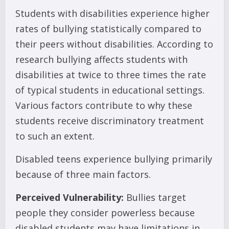
Students with disabilities experience higher
rates of bullying statistically compared to
their peers without disabilities. According to
research bullying affects students with
disabilities at twice to three times the rate
of typical students in educational settings.
Various factors contribute to why these
students receive discriminatory treatment
to such an extent.
Disabled teens experience bullying primarily
because of three main factors.
Perceived Vulnerability:
Bullies target
people they consider powerless because
disabled students may have limitations in