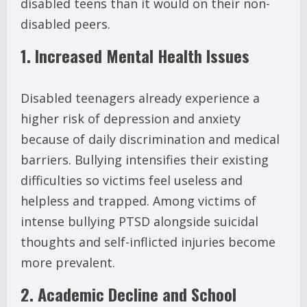
disabled teens than it would on their non-
disabled peers.
1. Increased Mental Health Issues
Disabled teenagers already experience a
higher risk of depression and anxiety
because of daily discrimination and medical
barriers. Bullying intensifies their existing
difficulties so victims feel useless and
helpless and trapped. Among victims of
intense bullying PTSD alongside suicidal
thoughts and self-inflicted injuries become
more prevalent.
2. Academic Decline and School