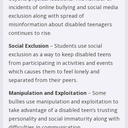
incidents of online bullying and social media
exclusion along with spread of
misinformation about disabled teenagers
continues to rise.
Social Exclusion
– Students use social
exclusion as a way to keep disabled teens
from participating in activities and events
which causes them to feel lonely and
separated from their peers.
Manipulation and Exploitation
– Some
bullies use manipulation and exploitation to
take advantage of a disabled teen’s trusting
personality and social immaturity along with
difficulties in communication.