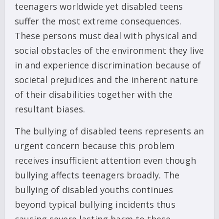
teenagers worldwide yet disabled teens
suffer the most extreme consequences.
These persons must deal with physical and
social obstacles of the environment they live
in and experience discrimination because of
societal prejudices and the inherent nature
of their disabilities together with the
resultant biases.
The bullying of disabled teens represents an
urgent concern because this problem
receives insufficient attention even though
bullying affects teenagers broadly. The
bullying of disabled youths continues
beyond typical bullying incidents thus
causing severe lasting harm to these