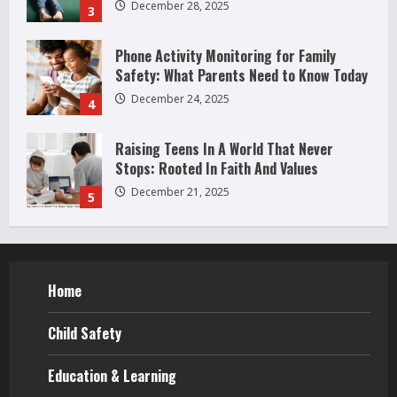
December 24, 2025
4
Raising Teens In A World That Never
Stops: Rooted In Faith And Values
December 21, 2025
5
Why Teens Are Using AI Chatbots as
Friends and What Parents Should Do
Before It Becomes Harmful
1
May 9, 2026
How to Improve Social Skills in
Teenagers: 11 Parent-Backed Ways That
Really Help
Home
2
April 18, 2026
Child Safety
How Juvenile Delinquency Affects Younger
Siblings (What Parents Often Miss)
Education & Learning
December 28, 2025
3