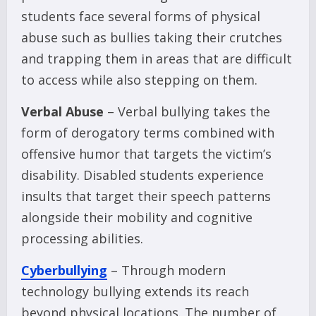
students face several forms of physical
abuse such as bullies taking their crutches
and trapping them in areas that are difficult
to access while also stepping on them.
Verbal Abuse
– Verbal bullying takes the
form of derogatory terms combined with
offensive humor that targets the victim’s
disability. Disabled students experience
insults that target their speech patterns
alongside their mobility and cognitive
processing abilities.
Cyberbullying
– Through modern
technology bullying extends its reach
beyond physical locations. The number of