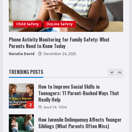
Stops: Rooted In Faith And Values
December 21, 2025
5
Why Teens Are Using AI Chatbots as
Child Safety
OnLine Safety
Friends and What Parents Should Do
Before It Becomes Harmful
Phone Activity Monitoring for Family Safety: What
1
Parents Need to Know Today
May 9, 2026
Natalia David
December 24, 2025
How to Improve Social Skills in
Teenagers: 11 Parent-Backed Ways That
Really Help
TRENDING POSTS
2
April 18, 2026
How Juvenile Delinquency Affects Younger
Siblings (What Parents Often Miss)
December 28, 2025
3
Phone Activity Monitoring for Family
Safety: What Parents Need to Know Today