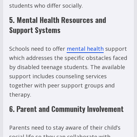
students who differ socially.
5. Mental Health Resources and
Support Systems
Schools need to offer
mental health
support
which addresses the specific obstacles faced
by disabled teenage students. The available
support includes counseling services
together with peer support groups and
therapy.
6. Parent and Community Involvement
Parents need to stay aware of their child’s
social life so they can collaborate with