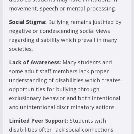
movement, speech or mental processing.
Social Stigma:
Bullying remains justified by
negative or condescending social views
regarding disability which prevail in many
societies.
Lack of Awareness:
Many students and
some adult staff members lack proper
understanding of disabilities which creates
opportunities for bullying through
exclusionary behavior and both intentional
and unintentional discriminatory actions.
Limited Peer Support:
Students with
disabilities often lack social connections