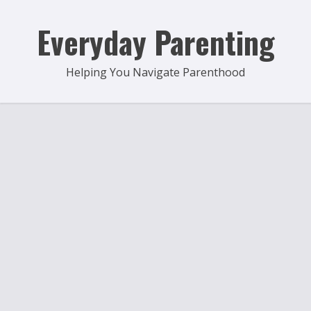
Skip
to
Everyday Parenting
content
Helping You Navigate Parenthood