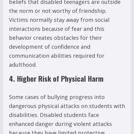
beliefs that disabled teenagers are outside
the norm or not worthy of friendship.
Victims normally stay away from social
interactions because of fear and this
behavior creates obstacles for their
development of confidence and
communication abilities required for
adulthood.
4. Higher Risk of Physical Harm
Some cases of bullying progress into
dangerous physical attacks on students with
disabilities. Disabled students face
enhanced danger during violent attacks
because they have limited protective