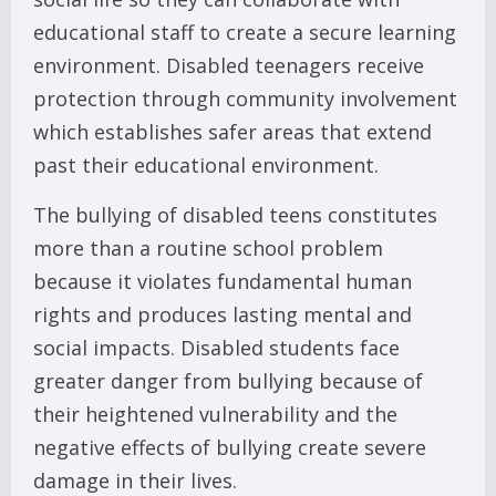
educational staff to create a secure learning
environment. Disabled teenagers receive
protection through community involvement
which establishes safer areas that extend
past their educational environment.
The bullying of disabled teens constitutes
more than a routine school problem
because it violates fundamental human
rights and produces lasting mental and
social impacts. Disabled students face
greater danger from bullying because of
their heightened vulnerability and the
negative effects of bullying create severe
damage in their lives.