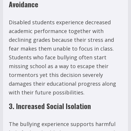
Avoidance
Disabled students experience decreased
academic performance together with
declining grades because their stress and
fear makes them unable to focus in class.
Students who face bullying often start
missing school as a way to escape their
tormentors yet this decision severely
damages their educational progress along
with their future possibilities.
3. Increased Social Isolation
The bullying experience supports harmful