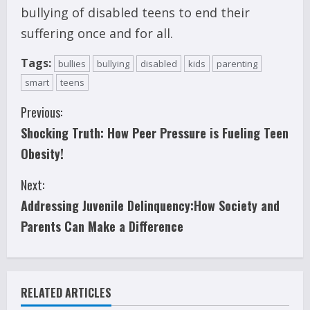
bullying of disabled teens to end their
suffering once and for all.
Tags:
bullies
bullying
disabled
kids
parenting
smart
teens
C
Previous:
Shocking Truth: How Peer Pressure is Fueling Teen
o
Obesity!
n
Next:
t
Addressing Juvenile Delinquency:How Society and
i
Parents Can Make a Difference
n
u
RELATED ARTICLES