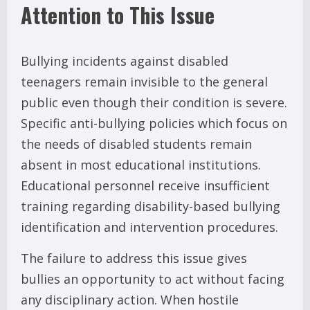
Attention to This Issue
Bullying incidents against disabled
teenagers remain invisible to the general
public even though their condition is severe.
Specific anti-bullying policies which focus on
the needs of disabled students remain
absent in most educational institutions.
Educational personnel receive insufficient
training regarding disability-based bullying
identification and intervention procedures.
The failure to address this issue gives
bullies an opportunity to act without facing
any disciplinary action. When hostile