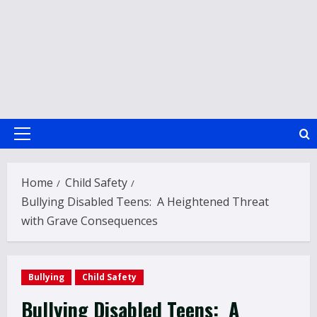
Primary
Menu
Home
Child Safety
Bullying Disabled Teens: A Heightened Threat
with Grave Consequences
Bullying
Child Safety
Bullying Disabled Teens: A