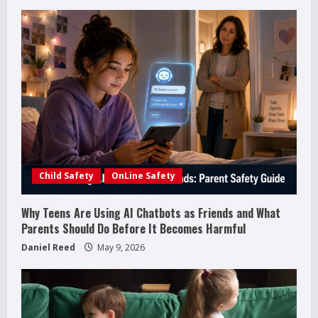
e
R
e
a
d
i
Child Safety
OnLine Safety
n
g
Why Teens Are Using AI Chatbots as Friends and What
Parents Should Do Before It Becomes Harmful
Daniel Reed
May 9, 2026