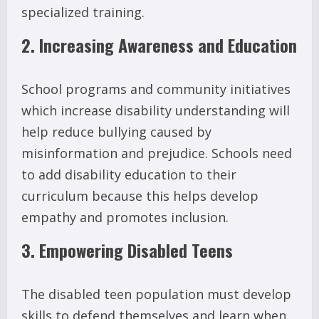
specialized training.
2. Increasing Awareness and Education
School programs and community initiatives
which increase disability understanding will
help reduce bullying caused by
misinformation and prejudice. Schools need
to add disability education to their
curriculum because this helps develop
empathy and promotes inclusion.
3. Empowering Disabled Teens
The disabled teen population must develop
skills to defend themselves and learn when