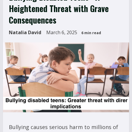
Heightened Threat with Grave
Consequences
Natalia David
March 6, 2025
6 min read
Bullying causes serious harm to millions of