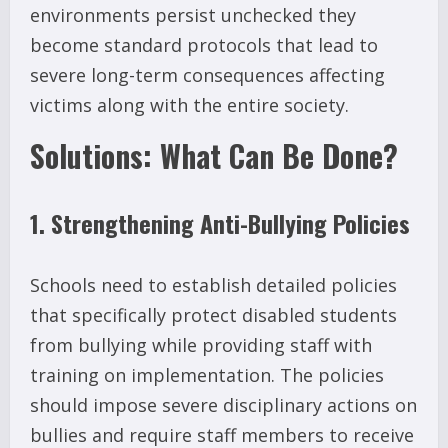
environments persist unchecked they
become standard protocols that lead to
severe long-term consequences affecting
victims along with the entire society.
Solutions: What Can Be Done?
1. Strengthening Anti-Bullying Policies
Schools need to establish detailed policies
that specifically protect disabled students
from bullying while providing staff with
training on implementation. The policies
should impose severe disciplinary actions on
bullies and require staff members to receive