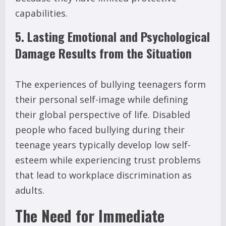
capabilities.
5. Lasting Emotional and Psychological
Damage Results from the Situation
The experiences of bullying teenagers form
their personal self-image while defining
their global perspective of life. Disabled
people who faced bullying during their
teenage years typically develop low self-
esteem while experiencing trust problems
that lead to workplace discrimination as
adults.
The Need for Immediate