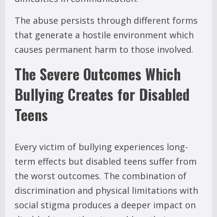
The abuse persists through different forms
that generate a hostile environment which
causes permanent harm to those involved.
The Severe Outcomes Which
Bullying Creates for Disabled
Teens
Every victim of bullying experiences long-
term effects but disabled teens suffer from
the worst outcomes. The combination of
discrimination and physical limitations with
social stigma produces a deeper impact on