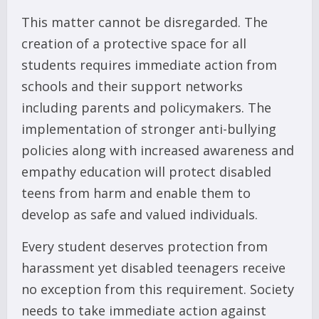
This matter cannot be disregarded. The
creation of a protective space for all
students requires immediate action from
schools and their support networks
including parents and policymakers. The
implementation of stronger anti-bullying
policies along with increased awareness and
empathy education will protect disabled
teens from harm and enable them to
develop as safe and valued individuals.
Every student deserves protection from
harassment yet disabled teenagers receive
no exception from this requirement. Society
needs to take immediate action against