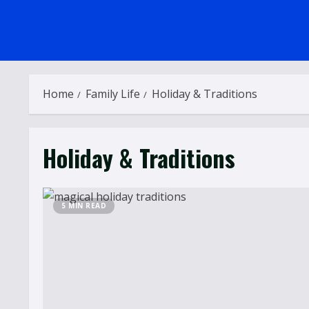
Home
Family Life
Holiday & Traditions
Holiday & Traditions
5 MIN READ