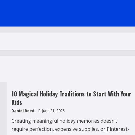
10 Magical Holiday Traditions to Start With Your
Kids
Daniel Reed
June 21, 2025
Creating meaningful holiday memories doesn’t
require perfection, expensive supplies, or Pinterest-