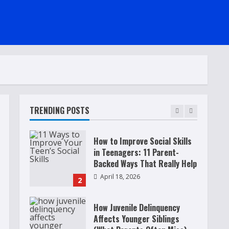
Raising Teens In A World That
Never Stops: Rooted In Faith
And Values
December 21, 2025
5
Why Teens Are Using AI
Chatbots as Friends and What
Parents Should Do Before It
Becomes Harmful
TRENDING POSTS
1
May 9, 2026
How to Improve Social Skills
in Teenagers: 11 Parent-
Backed Ways That Really Help
April 18, 2026
2
How Juvenile Delinquency
Affects Younger Siblings