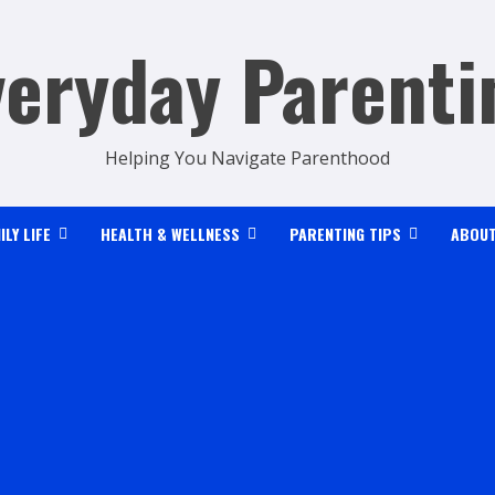
veryday Parenti
Helping You Navigate Parenthood
ILY LIFE
HEALTH & WELLNESS
PARENTING TIPS
ABOUT