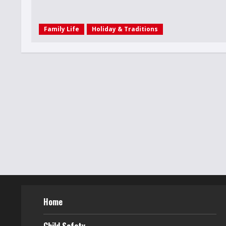
Family Life
Holiday & Traditions
Home