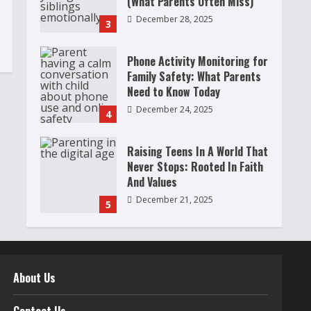
(What Parents Often Miss)
December 28, 2025
3
Phone Activity Monitoring for
Family Safety: What Parents
Need to Know Today
December 24, 2025
4
Raising Teens In A World That
Never Stops: Rooted In Faith
And Values
December 21, 2025
5
Why Teens Are Using AI
Chatbots as Friends and What
Parents Should Do Before It
About Us
Becomes Harmful
1
May 9, 2026