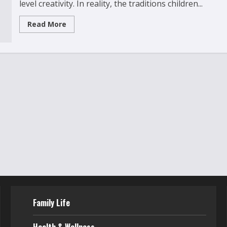
level creativity. In reality, the traditions children...
Read
Read More
more
about
10
Magical
Holiday
Traditions
to
Start
With
Your
Kids
Family Life