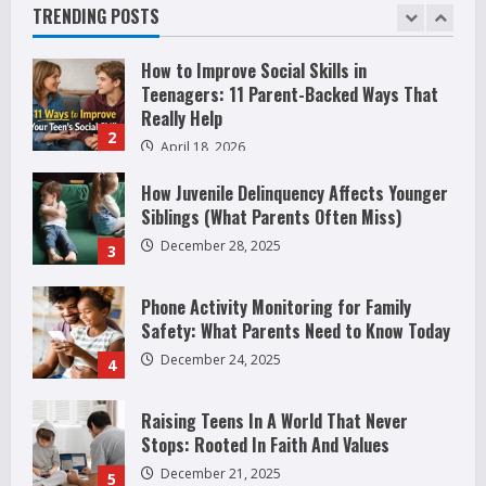
Before It Becomes Harmful
are
TRENDING POSTS
Attracted
1
May 9, 2026
to
Guns
How to Improve Social Skills in
Teenagers: 11 Parent-Backed Ways That
Really Help
2
April 18, 2026
How Juvenile Delinquency Affects Younger
Siblings (What Parents Often Miss)
December 28, 2025
3
Phone Activity Monitoring for Family
Safety: What Parents Need to Know Today
December 24, 2025
4
Raising Teens In A World That Never
Stops: Rooted In Faith And Values
December 21, 2025
5