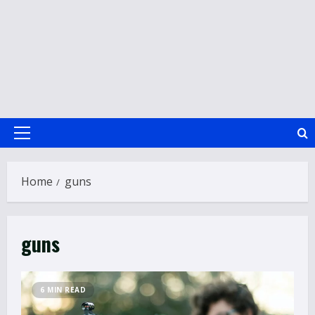
Primary
Menu
Home
guns
guns
6 MIN READ
How to Improve Social Skills in