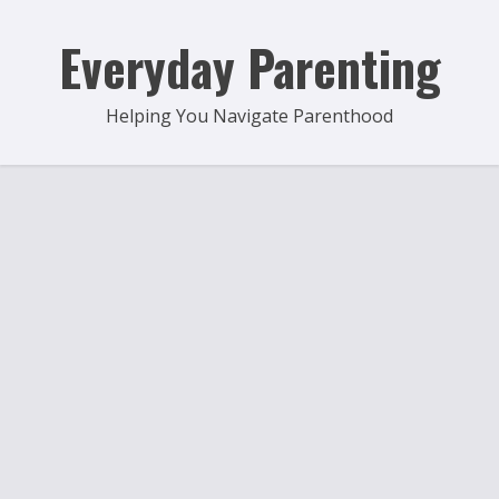
Skip
to
Everyday Parenting
content
Helping You Navigate Parenthood