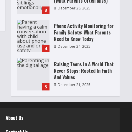
(What Parents Often Miss)
December 28, 2025
3
Phone Activity Monitoring for
Family Safety: What Parents
Need to Know Today
December 24, 2025
4
Raising Teens In A World That
Never Stops: Rooted In Faith
And Values
December 21, 2025
5
Why Teens Are Using AI
Chatbots as Friends and What
Parents Should Do Before It
About Us
Becomes Harmful
1
May 9, 2026