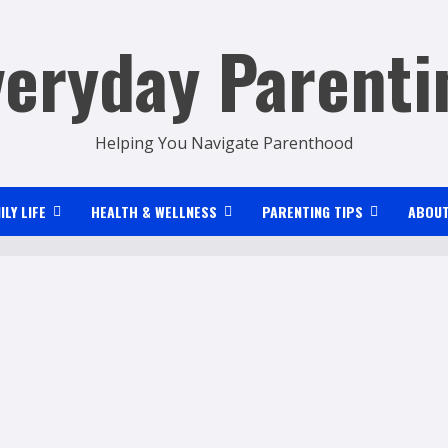
veryday Parenti
Helping You Navigate Parenthood
ILY LIFE
HEALTH & WELLNESS
PARENTING TIPS
ABOUT