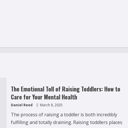
The Emotional Toll of Raising Toddlers: How to
Care for Your Mental Health
Daniel Reed
March 8, 2025
The process of raising a toddler is both incredibly
fulfilling and totally draining. Raising toddlers places