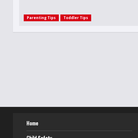
Parenting Tips
Toddler Tips
Home