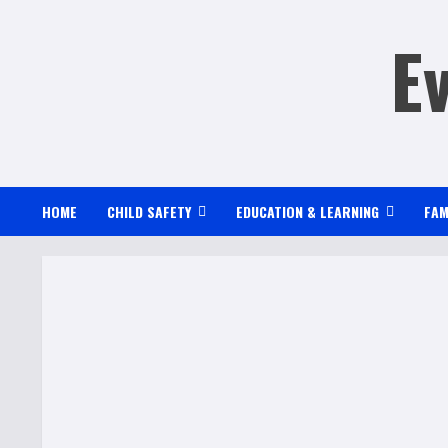
Skip
E
to
content
HOME
CHILD SAFETY
EDUCATION & LEARNING
FAM