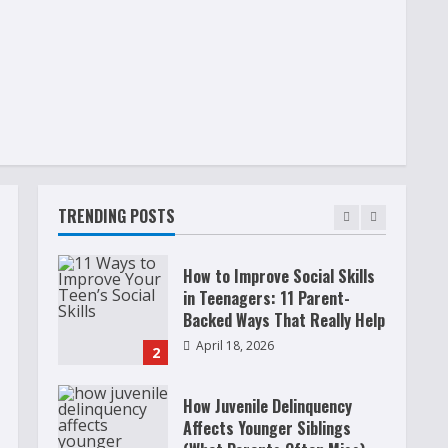
Raising Teens In A World That
Never Stops: Rooted In Faith
And Values
December 21, 2025
5
Why Teens Are Using AI
Chatbots as Friends and What
Parents Should Do Before It
Becomes Harmful
TRENDING POSTS
1
May 9, 2026
How to Improve Social Skills
in Teenagers: 11 Parent-
Backed Ways That Really Help
April 18, 2026
2
How Juvenile Delinquency
Affects Younger Siblings