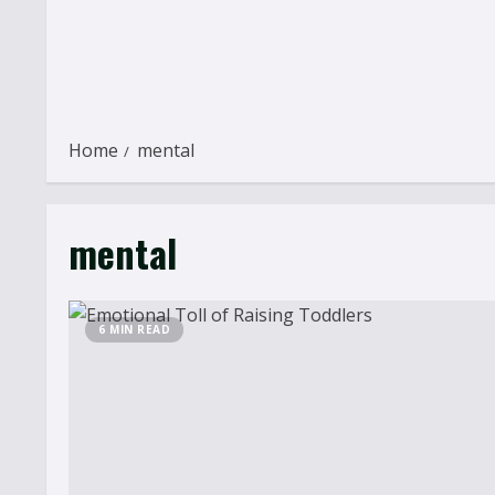
Home
mental
mental
6 MIN READ