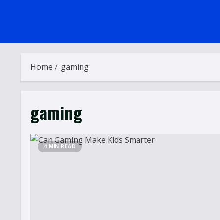
Home
gaming
gaming
4 MIN READ