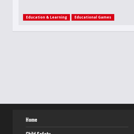
Education & Learning
Educational Games
Home