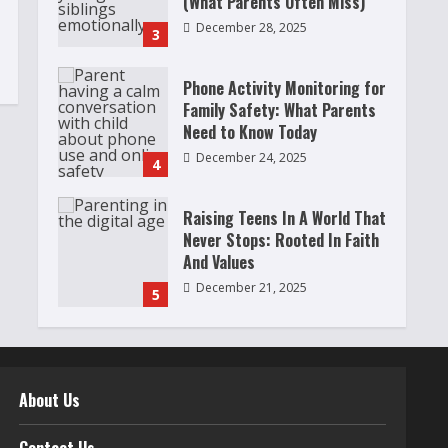
(What Parents Often Miss)
December 28, 2025
3
Phone Activity Monitoring for
Family Safety: What Parents
Need to Know Today
December 24, 2025
4
Raising Teens In A World That
Never Stops: Rooted In Faith
And Values
December 21, 2025
5
Why Teens Are Using AI
Chatbots as Friends and What
Parents Should Do Before It
About Us
Becomes Harmful
1
May 9, 2026