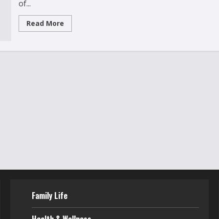
of...
Read
Read More
more
about
Can
Gaming
Make
Kids
Smarter?
The
Truth
About
Educational
Games
Family Life