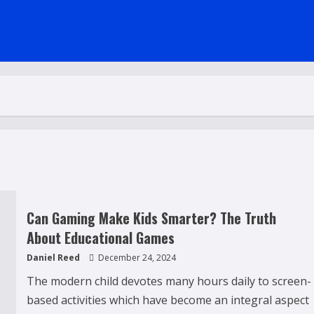
Can Gaming Make Kids Smarter? The Truth
About Educational Games
Daniel Reed
December 24, 2024
The modern child devotes many hours daily to screen-
based activities which have become an integral aspect