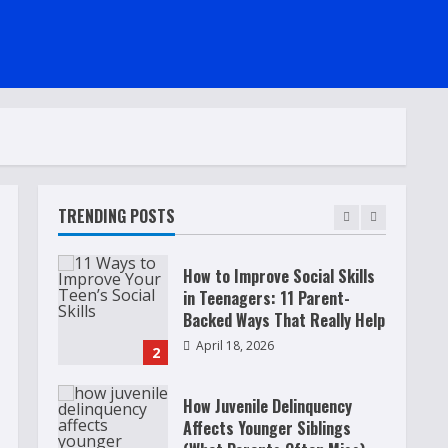
Raising Teens In A World That
Never Stops: Rooted In Faith
And Values
December 21, 2025
5
Why Teens Are Using AI
Chatbots as Friends and What
Parents Should Do Before It
Becomes Harmful
TRENDING POSTS
1
May 9, 2026
How to Improve Social Skills
in Teenagers: 11 Parent-
Backed Ways That Really Help
April 18, 2026
2
How Juvenile Delinquency
Affects Younger Siblings