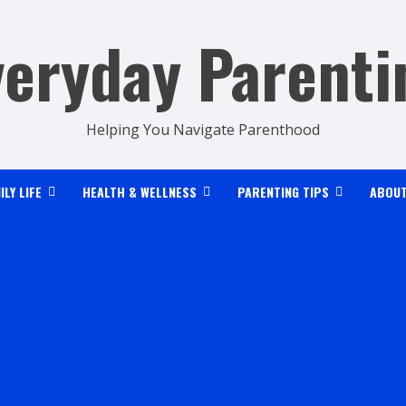
veryday Parenti
Helping You Navigate Parenthood
ILY LIFE
HEALTH & WELLNESS
PARENTING TIPS
ABOUT